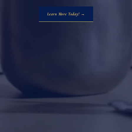
Learn More Today! →