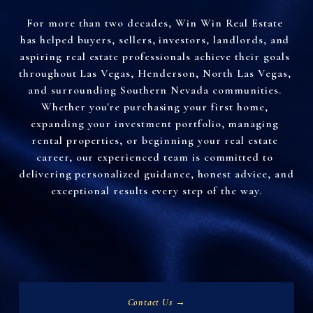
For more than two decades, Win Win Real Estate 
has helped buyers, sellers, investors, landlords, and 
aspiring real estate professionals achieve their goals 
throughout Las Vegas, Henderson, North Las Vegas, 
and surrounding Southern Nevada communities. 
Whether you're purchasing your first home, 
expanding your investment portfolio, managing 
rental properties, or beginning your real estate 
career, our experienced team is committed to 
delivering personalized guidance, honest advice, and 
exceptional results every step of the way.
Contact Us →