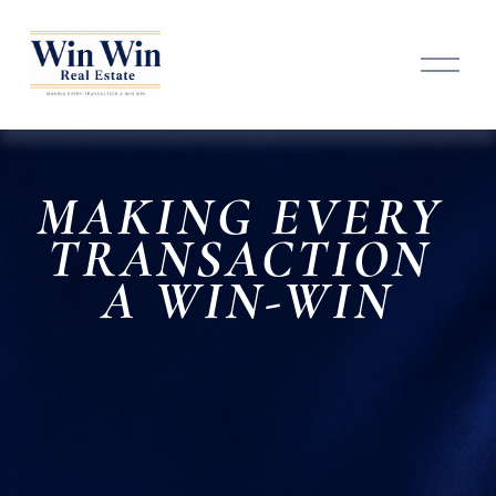
O
p
e
n
M
e
n
MAKING EVERY 
u
TRANSACTION 
A 
WIN-WIN