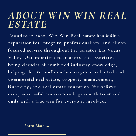
ABOUT WIN WIN REAL 
ESTATE
Founded in 2002, Win Win Real Estate has built a 
reputation for integrity, professionalism, and client-
focused service throughout the Greater Las Vegas 
Valley. Our experienced brokers and associates 
bring decades of combined industry knowledge, 
helping clients confidently navigate residential and 
commercial real estate, property management, 
financing, and real estate education. We believe 
every successful transaction begins with trust and 
ends with a true win for everyone involved.
Learn More →