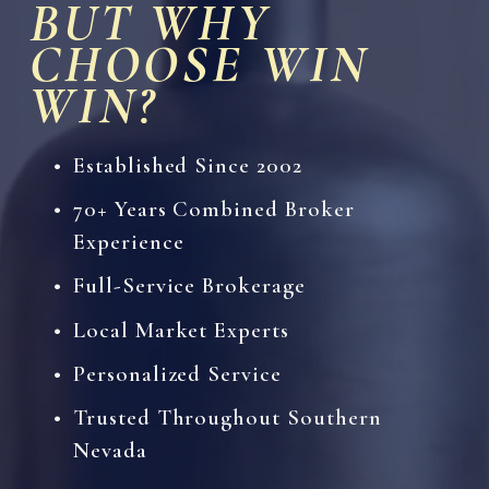
BUT WHY 
CHOOSE WIN 
WIN?
Established Since 2002
70+ Years Combined Broker 
Experience
Full-Service Brokerage
Local Market Experts
Personalized Service
Trusted Throughout Southern 
Nevada